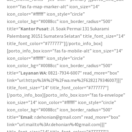
icon=”fas fa-map-marker-alt” icon_size=”14″
icon_color=”#ffffff” icon_style=”circle”
icon_color_bg=”#0088cc” icon_border_radius=”500″
title=”
Kantor Pusat:
Jl. Soak Permai 131 Sukarami
Palembang 30151 Sumatera Selatan” title_font_size=”14″
title_font_color=”#777777″][/porto_info_box]
[porto_info_box icon=”fas fa-mobile-alt” icon_size=”14″
icon_color=”#ffffff” icon_style=”circle”
icon_color_bg=”#0088cc” icon_border_radius=”500″
title=”
Layanan WA:
0821-7934-6007″ read_more=”box”
link=”url:https%3A%2F%2Fwa.me%2F6282179346007|||”
title_font_size=”14″ title_font_color=”#777777″]
[/porto_info_box][porto_info_box icon=”fas fa-envelope”
icon_size=”14″ icon_color=”#ffffff” icon_style=”circle”
icon_color_bg=”#0088cc” icon_border_radius=”500″
title=”
Email:
r.dehonian@gmail.com” read_more=”box”
link=”url:mailto%3Ar.dehonian%40gmail.com|||”
title_font_size=”14″ title_font_color=”#777777″]