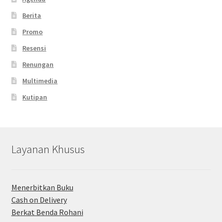
Berita
Promo
Resensi
Renungan
Multimedia
Kutipan
Layanan Khusus
Menerbitkan Buku
Cash on Delivery
Berkat Benda Rohani