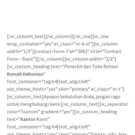
Pengiriman
Print on Demand
[/vc_column_text][/vc_column][/vc_row][vc_row
Selamat Datang
wrap_container=”yes” el_class=”m-b-xl”][vc_column
width=”1/3″][contact-form-7 id=”3062″ title=”Contact
Special Offer!
Form – Basic”][/vc_column][vc_column width=”2/3″]
[vc_custom_heading text=”Penerbit dan Toko Rohani
Tentang Kami
Rumah Dehonian
”
font_container=”tag:h4|text_align:left”
Layanan Kami
use_theme_fonts=”yes” skin=”primary” el_class=”m-t”]
[vc_column_text]Apapun kebutuhan Anda, jangan ragu
untuk menghubungi kami.[/vc_column_text][vc_separator
color=”custom” gradient=”yes”][vc_custom_heading
text=”
Kantor
Kami”
font_container=”tag:h4|text_align:left”
use_theme_fonts=”yes” skin=”primary”][porto_info_box