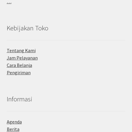
…
Kebijakan Toko
Tentang Kami
Jam Pelayanan
Cara Belanja
Pengiriman
Informasi
Agenda
Berita