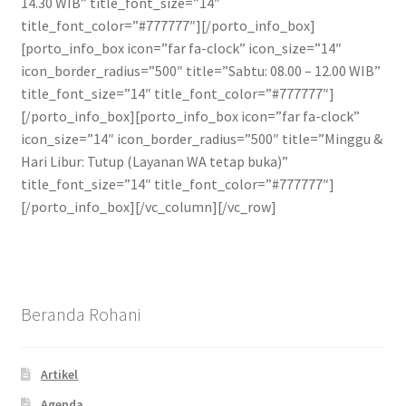
14.30 WIB” title_font_size=”14″
title_font_color=”#777777″][/porto_info_box]
[porto_info_box icon=”far fa-clock” icon_size=”14″
icon_border_radius=”500″ title=”Sabtu: 08.00 – 12.00 WIB”
title_font_size=”14″ title_font_color=”#777777″]
[/porto_info_box][porto_info_box icon=”far fa-clock”
icon_size=”14″ icon_border_radius=”500″ title=”Minggu &
Hari Libur: Tutup (Layanan WA tetap buka)”
title_font_size=”14″ title_font_color=”#777777″]
[/porto_info_box][/vc_column][/vc_row]
Beranda Rohani
Artikel
Agenda