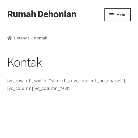
Rumah Dehonian
Skip
Skip
Menu
to
to
navigation
content
Beranda
Beranda
Kontak
Beranda Rohani
Kontak
Berkat Benda Rohani
Cara Belanja
[vc_row full_width=”stretch_row_content_no_spaces”]
[vc_column][vc_column_text]
Cash on Delivery
Home
Kontak