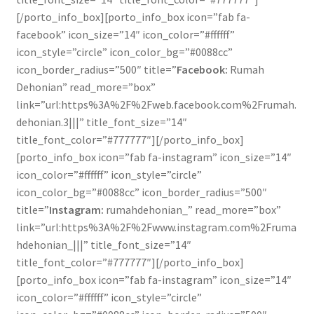
[/porto_info_box][porto_info_box icon=”fab fa-
facebook” icon_size=”14″ icon_color=”#ffffff”
icon_style=”circle” icon_color_bg=”#0088cc”
icon_border_radius=”500″ title=”
Facebook:
Rumah
Dehonian” read_more=”box”
link=”url:https%3A%2F%2Fweb.facebook.com%2Frumah.
dehonian.3|||” title_font_size=”14″
title_font_color=”#777777″][/porto_info_box]
[porto_info_box icon=”fab fa-instagram” icon_size=”14″
icon_color=”#ffffff” icon_style=”circle”
icon_color_bg=”#0088cc” icon_border_radius=”500″
title=”
Instagram:
rumahdehonian_” read_more=”box”
link=”url:https%3A%2F%2Fwww.instagram.com%2Fruma
hdehonian_|||” title_font_size=”14″
title_font_color=”#777777″][/porto_info_box]
[porto_info_box icon=”fab fa-instagram” icon_size=”14″
icon_color=”#ffffff” icon_style=”circle”