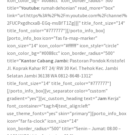
icon_color_bg=”#0088cc” icon_border_radius=”500″
title=”
Youtube:
rumah dehonian” read_more=”box”
link=”url:https%3A%2F%2Fm.youtube.com%2Fchannel%
2FUCPxgdhcxaB-EGq-msBfT1Zg|||” title_font_size=”14″
title_font_color=”#777777″][/porto_info_box]
[porto_info_box icon=”fas fa-map-marker”
icon_size=”14″ icon_color=”#ffffff” icon_style=”circle”
icon_color_bg=”#0088cc” icon_border_radius=”500″
title=”
Kantor Cabang Jambi:
Pastoran Pondok Kristofel
Jl. Koprak Kahar RT 24/ RW 30 Kel. Thehok Kec. Jambi
Selatan Jambi 36138 WA 0812-8648-1312″
title_font_size=”14″ title_font_color=”#777777″]
[/porto_info_box][vc_separator color=”custom”
gradient=”yes”][vc_custom_heading text=”
Jam
Kerja”
font_container=”tag:h4|text_align:left”
use_theme_fonts=”yes” skin=”primary”][porto_info_box
icon=”far fa-clock” icon_size=”14″
icon_border_radius=”500″ title=”Senin – Jumat: 08.00 –